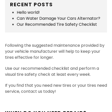
RECENT POSTS
Hello world!
Can Water Damage Your Cars Alternator?
Our Recommended Tire Safety Checklist
Following the suggested maintenance provided by
your vehicle manufacturer will help to keep your
tires effective for longer.
Use our recommended checklist and perform a
visual tire safety check at least every week.
If you find that you need new tires or your tires need
service, contact us today!