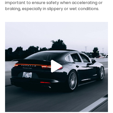
important to ensure safety when accelerating or
braking, especially in slippery or wet conditions.