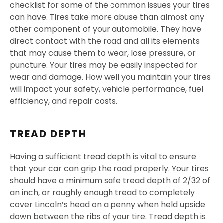
checklist for some of the common issues your tires
can have. Tires take more abuse than almost any
other component of your automobile. They have
direct contact with the road and all its elements
that may cause them to wear, lose pressure, or
puncture. Your tires may be easily inspected for
wear and damage. How well you maintain your tires
will impact your safety, vehicle performance, fuel
efficiency, and repair costs.
TREAD DEPTH
Having a sufficient tread depth is vital to ensure
that your car can grip the road properly. Your tires
should have a minimum safe tread depth of 2/32 of
an inch, or roughly enough tread to completely
cover Lincoln’s head on a penny when held upside
down between the ribs of your tire. Tread depth is