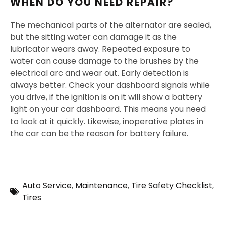
WHEN DO YOU NEED REPAIR?
The mechanical parts of the alternator are sealed,
but the sitting water can damage it as the
lubricator wears away. Repeated exposure to
water can cause damage to the brushes by the
electrical arc and wear out. Early detection is
always better. Check your dashboard signals while
you drive, if the ignition is on it will show a battery
light on your car dashboard. This means you need
to look at it quickly. Likewise, inoperative plates in
the car can be the reason for battery failure.
Auto Service
,
Maintenance
,
Tire Safety Checklist
,
Tires