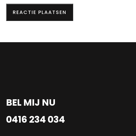
BEL MIJ NU
0416 234 034