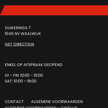
DUIKERWEG 7
5145 NV WAALWIJK
GET DIRECTION
ENKEL OP AFSPRAAK GEOPEND
DI – FRI: 10:00 – 16:00
SAT: 10:00 – 16:00
CONTACT
ALGEMENE VOORWAARDEN
ALGEMENE VOORWAARDEN – ZAKELIJK