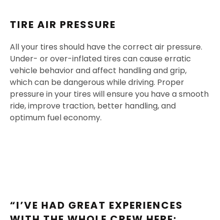
TIRE AIR PRESSURE
All your tires should have the correct air pressure.
Under- or over-inflated tires can cause erratic
vehicle behavior and affect handling and grip,
which can be dangerous while driving. Proper
pressure in your tires will ensure you have a smooth
ride, improve traction, better handling, and
optimum fuel economy.
“I’VE HAD GREAT EXPERIENCES
WITH THE WHOLE CREW HERE;