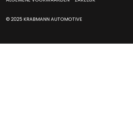
© 2025 KRABMANN AUTOMOTIVE