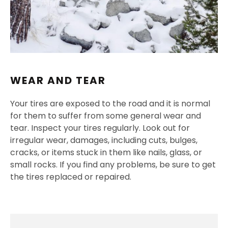
WEAR AND TEAR
Your tires are exposed to the road and it is normal
for them to suffer from some general wear and
tear. Inspect your tires regularly. Look out for
irregular wear, damages, including cuts, bulges,
cracks, or items stuck in them like nails, glass, or
small rocks. If you find any problems, be sure to get
the tires replaced or repaired.