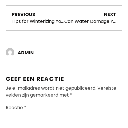
PREVIOUS
NEXT
Tips for Winterizing Your Vehicle
Can Water Damage Your Cars Alternator?
ADMIN
GEEF EEN REACTIE
Je e-mailadres wordt niet gepubliceerd.
Vereiste
velden zijn gemarkeerd met
*
Reactie
*