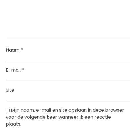
Naam
*
E-mail
*
Site
Mijn naam, e-mail en site opslaan in deze browser
voor de volgende keer wanneer ik een reactie
plaats.