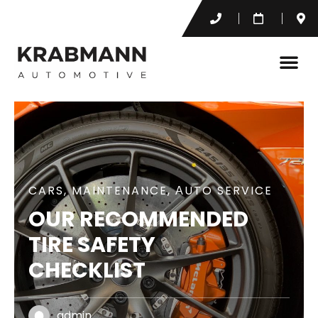
CARS
,
MAINTENANCE
,
АUTO SERVICE
OUR RECOMMENDED
TIRE SAFETY
CHECKLIST
admin