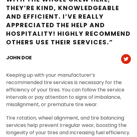
THEY’RE KIND, KNOWLEDGEABLE
AND EFFICIENT. I’VE REALLY
APPRECIATED THE HELP AND
HOSPITALITY! HIGHLY RECOMMEND
OTHERS USE THEIR SERVICES.”
JOHN DOE
Keeping up with your manufacturer’s
recommended tire services is necessary for the
efficiency of your tires. You can follow the service
intervals or pay attention to signs of imbalance,
misalignment, or premature tire wear.
Tire rotation, wheel alignment, and tire balancing
services help prevent irregular wear, boosting the
longevity of your tires and increasing fuel efficiency.