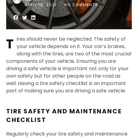
APRIL 16, 2021
NO COMMENTS
T
ires should never be neglected. The safety of
your vehicle depends on it. Your car’s brakes,
along with the tires, are two of the most crucial
components of your vehicle. Ensuring you are
driving a safe vehicle is important not only for your
own safety but for other people on the road as
well. Having a tire safety checklist is an important
part of making sure you are driving a safe vehicle.
TIRE SAFETY AND MAINTENANCE
CHECKLIST
Regularly check your tire safety and maintenance